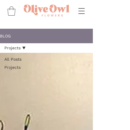
BLOG
Projects
All Posts
Projects