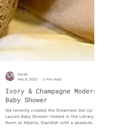
Sarah
Feb 8, 2023
2 min read
Ivory & Champagne Modern
Baby Shower
We recently created the Dreamiest Set Up for
Laura's Baby Shower! Hosted in the Library