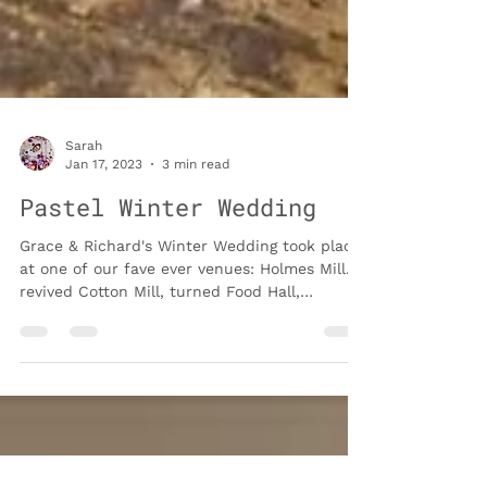
Sarah
Jan 17, 2023
3 min read
Pastel Winter Wedding
Grace & Richard's Winter Wedding took place
at one of our fave ever venues: Holmes Mill. A
revived Cotton Mill, turned Food Hall,
Wedding...