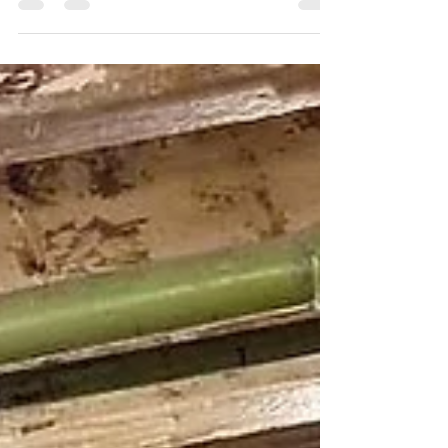
Room at Alberts, Standish with a absolute
Dream...