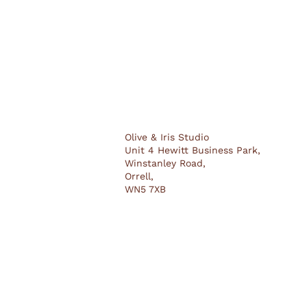
Olive & Iris Studio
Unit 4 Hewitt Business Park,
Winstanley Road,
Orrell,
WN5 7XB