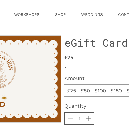
WORKSHOPS
SHOP
WEDDINGS
CONT
eGift Card
£25
Amount
£25
£50
£100
£150
Quantity