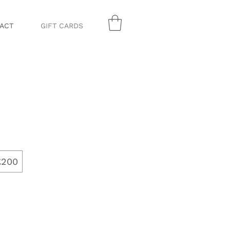
ACT
GIFT CARDS
£200