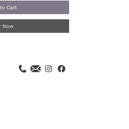
to Cart
y Now