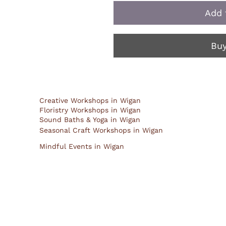
Add 
Bu
Creative Workshops in Wigan
Floristry Workshops in Wigan
Sound Baths & Yoga in Wigan
Seasonal Craft Workshops in Wigan
Mindful Events in Wigan