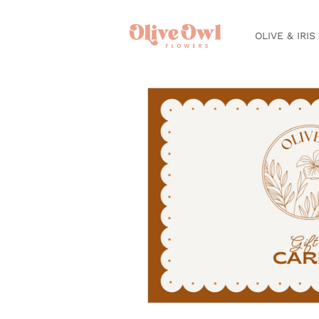
OLIVE & IRIS