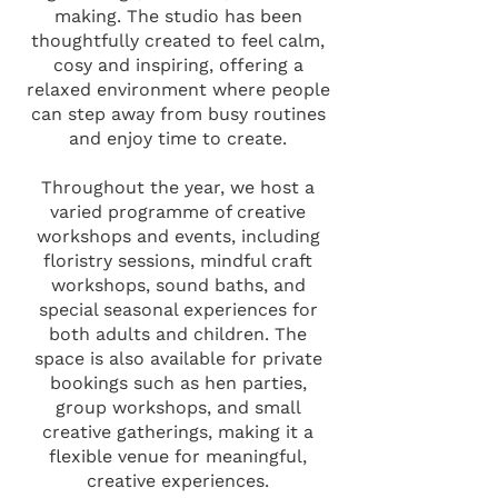
making. The studio has been
thoughtfully created to feel calm,
cosy and inspiring, offering a
relaxed environment where people
can step away from busy routines
and enjoy time to create.
Throughout the year, we host a
varied programme of creative
workshops and events, including
floristry sessions, mindful craft
workshops, sound baths, and
special seasonal experiences for
both adults and children. The
space is also available for private
bookings such as hen parties,
group workshops, and small
creative gatherings, making it a
flexible venue for meaningful,
creative experiences.