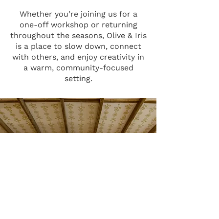
Whether you’re joining us for a
one-off workshop or returning
throughout the seasons, Olive & Iris
is a place to slow down, connect
with others, and enjoy creativity in
a warm, community-focused
setting.
UPCOMING EVENTS