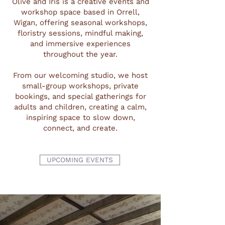
Olive and Iris is a creative events and
workshop space based in Orrell,
Wigan, offering seasonal workshops,
floristry sessions, mindful making,
and immersive experiences
throughout the year.
From our welcoming studio, we host
small-group workshops, private
bookings, and special gatherings for
adults and children, creating a calm,
inspiring space to slow down,
connect, and create.
UPCOMING EVENTS