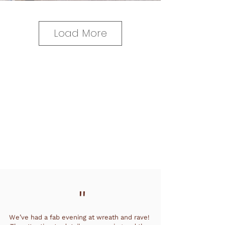
Load More
"
We’ve had a fab evening at wreath and rave!