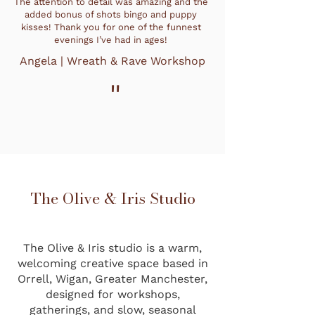
The attention to detail was amazing and the
added bonus of shots bingo and puppy
kisses! Thank you for one of the funnest
evenings I’ve had in ages!
Angela | Wreath & Rave Workshop
"
The Olive & Iris Studio
The Olive & Iris studio is a warm,
welcoming creative space based in
Orrell, Wigan, Greater Manchester,
designed for workshops,
gatherings, and slow, seasonal