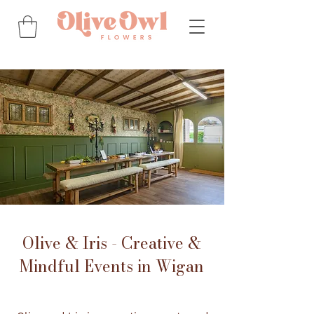
Olive & Iris - Creative &
Mindful Events in Wigan