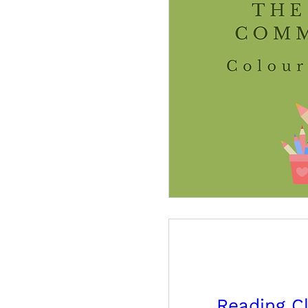
Reading C