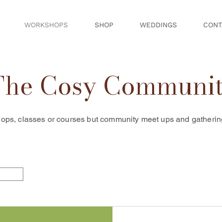
WORKSHOPS
SHOP
WEDDINGS
CONT
The Cosy Communi
ops, classes or courses but community meet ups and gatherings