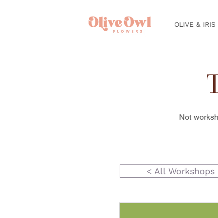
OLIVE & IRIS
Not worksh
< All Workshops