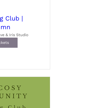
g Club |
umn
ive & Iris Studio
ckets