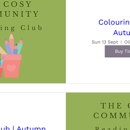
Colourin
Aut
Sun 13 Sept
Ol
Buy Ti
lub | Autumn