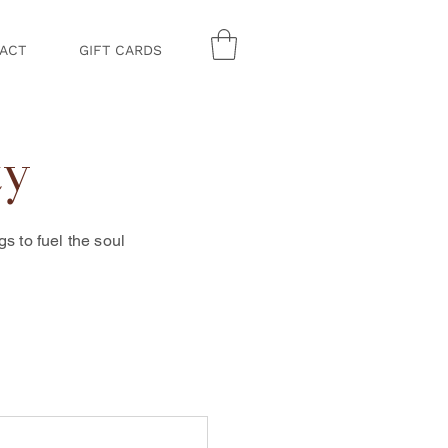
ACT
GIFT CARDS
ty
 to fuel the soul