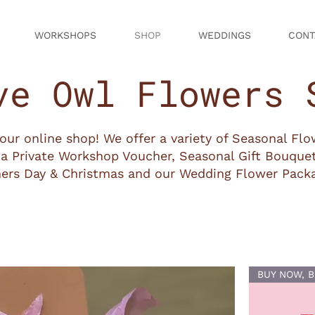
WORKSHOPS
SHOP
WEDDINGS
CONT
ve Owl Flowers 
ur online shop! We offer a variety of Seasonal Fl
a Private Workshop Voucher, Seasonal Gift Bouquet
ers Day & Christmas and our Wedding Flower Pack