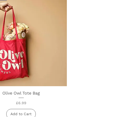
Olive Owl Tote Bag
Quick View
Price
£6.99
Add to Cart