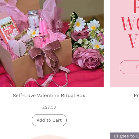
Self-Love Valentine Ritual Box
Quick View
Pr
Price
£27.50
Add to Cart