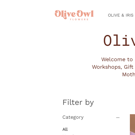
OLIVE & IRIS
Oli
Welcome to o
Workshops, Gift 
Moth
Filter by
Category
All