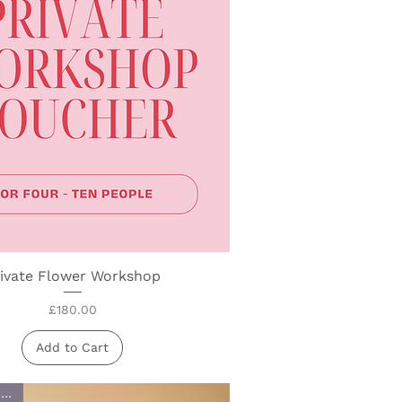
ivate Flower Workshop
Quick View
Price
£180.00
Add to Cart
£1 goes to Charity!