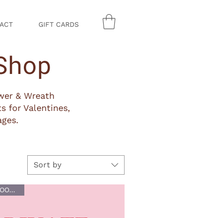
ACT
GIFT CARDS
Shop
ower & Wreath
s for Valentines,
ages.
Sort by
BUY NOW, BOOK LATER