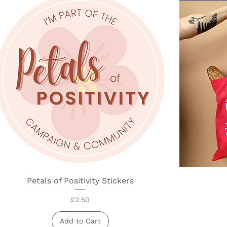
Petals of Positivity Stickers
Quick View
Price
£2.50
Add to Cart