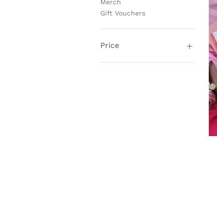
Merch
Gift Vouchers
Price
£2
£180