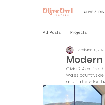
OLIVE & IRIS
All Posts
Projects
Sarah
Jan 10, 202
Modern 
Olivia & Alex tied 
Wales countryside. 
and I'm here for th