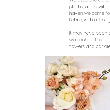
plinths, along with
haven welcome for 
Fabric, with a Trou
It may have been 
we finished the set
flowers and candle