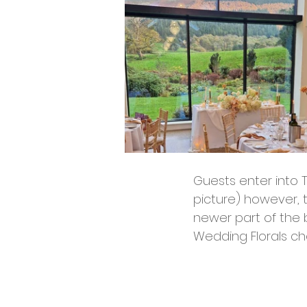
Guests enter into T
picture) however, 
newer part of the b
Wedding Florals cho