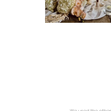
We used the other 