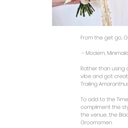
From the get go, O
 - Modern, Minimali
Rather than using a
vibe and got creati
Trailing Amaranthus
To add to the Timel
compliment the styl
the venue, the Blac
Groomsmen.