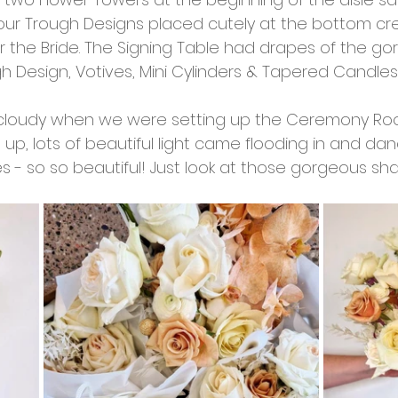
 our Trough Designs placed cutely at the bottom crea
the Bride. The Signing Table had drapes of the go
gh Design, Votives, Mini Cylinders & Tapered Candle
cloudy when we were setting up the Ceremony Roo
 up, lots of beautiful light came flooding in and da
s - so so beautiful! Just look at those gorgeous s