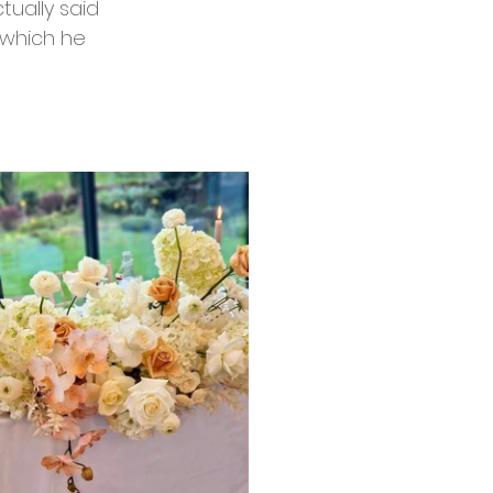
tually said 
o which he 