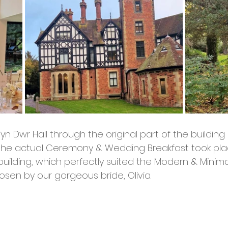
yn Dwr Hall through the original part of the buildin
the actual Ceremony & Wedding Breakfast took plac
uilding, which perfectly suited the Modern & Minima
sen by our gorgeous bride, Olivia. 