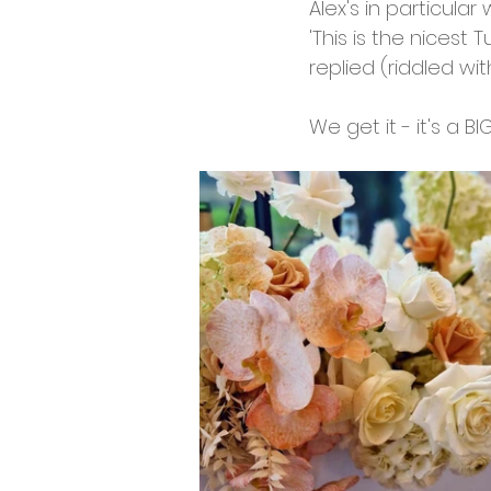
Alex's in particular
'This is the nicest 
replied (riddled wit
We get it - it's a BI