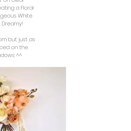
ting a Floral 
rgeous White 
s. Dreamy!
m but just as 
nced on the 
hadows ^^