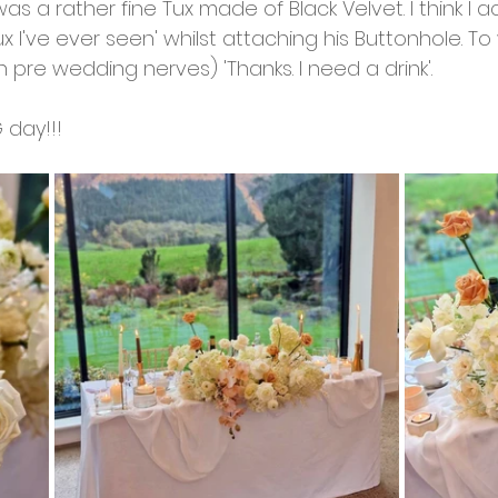
 was a rather fine Tux made of Black Velvet. I think I ac
Tux I've ever seen' whilst attaching his Buttonhole. T
h pre wedding nerves) 'Thanks. I need a drink'. 
G day!!! 