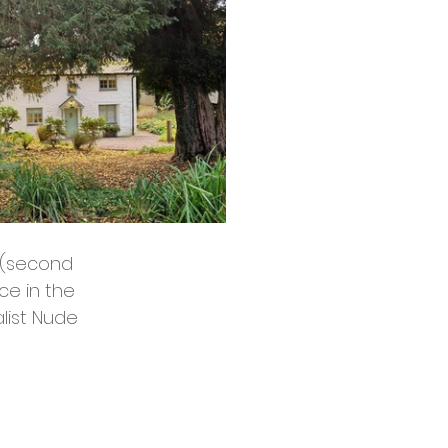
g (second 
e in the 
list Nude 