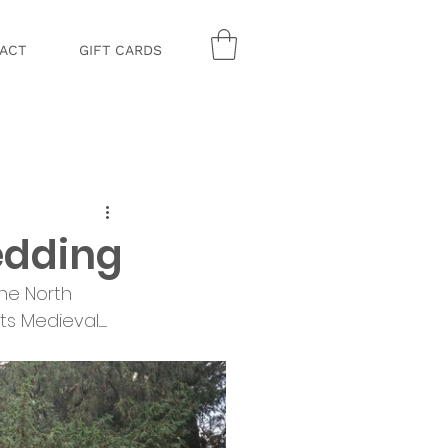
ACT
GIFT CARDS
edding
the North 
ieval........ 