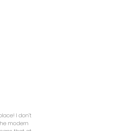
ace! I don't 
o the modern 