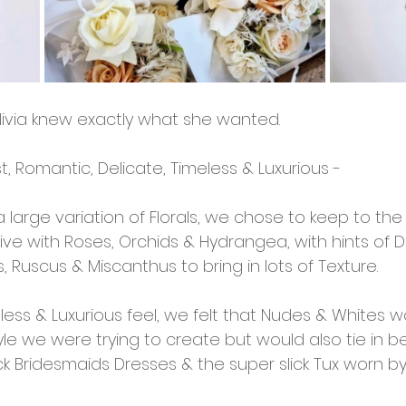
livia knew exactly what she wanted. 
st, Romantic, Delicate, Timeless & Luxurious - 
 large variation of Florals, we chose to keep to the '
ve with Roses, Orchids & Hydrangea, with hints of Dri
, Ruscus & Miscanthus to bring in lots of Texture. 
ess & Luxurious feel, we felt that Nudes & Whites w
e we were trying to create but would also tie in bea
k Bridesmaids Dresses & the super slick Tux worn by 