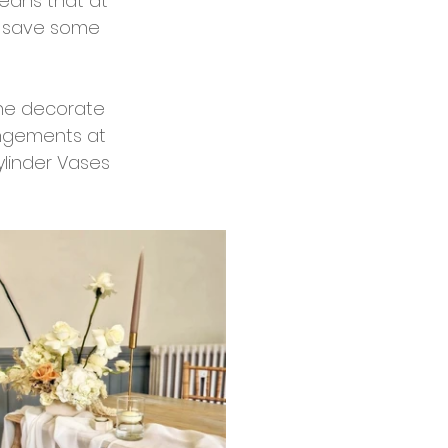
eans that at 
d save some 
the decorate 
ngements at 
ylinder Vases 