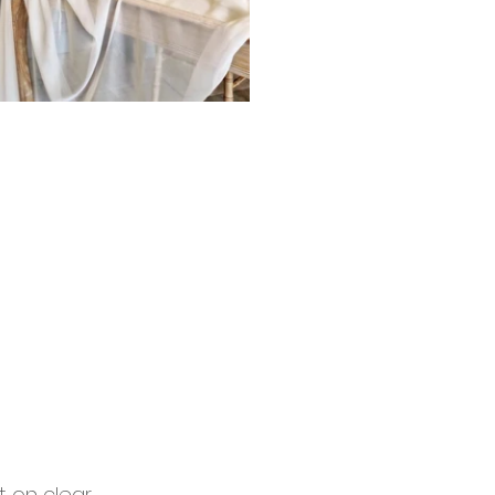
 on clear 