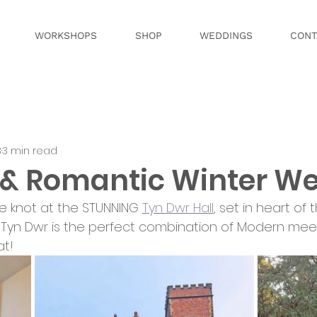
WORKSHOPS
SHOP
WEDDINGS
CONT
3
3 min read
& Romantic Winter W
the knot at the STUNNING 
Tyn Dwr Hall
, set in heart of 
Tyn Dwr is the perfect combination of Modern meets Med
at!