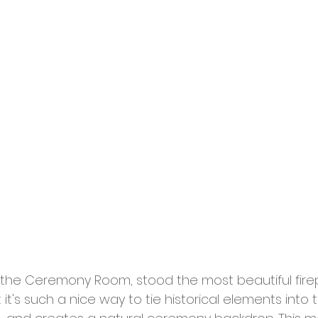
n the Ceremony Room, stood the most beautiful firepl
but it's such a nice way to tie historical elements int