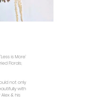
Less is More' 
ed Florals; 
ould not only 
utifully with 
Alex & his 