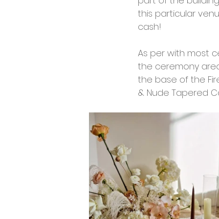
part of the buildi
this particular ve
cash! 
As per with most c
the ceremony area
the base of the Fir
& Nude Tapered Ca