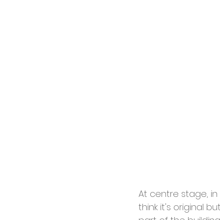
At centre stage, i
think it's original 