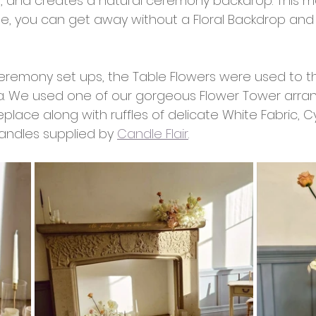
ng, and creates a natural ceremony backdrop. This m
nue, you can get away without a Floral Backdrop an
eremony set ups, the Table Flowers were used to 
. We used one of our gorgeous Flower Tower arra
eplace along with ruffles of delicate White Fabric, C
ndles supplied by 
Candle Flair
. 