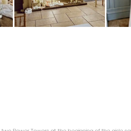
two Flower Towers at the beginning of the aisle sat