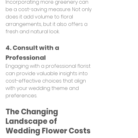
Incorporating more greenery can 
be a cost-saving measure. Not only 
does it add volume to floral 
arrangements, but it also offers a 
fresh and natural look.
4. Consult with a 
Professional
Engaging with a professional florist 
can provide valuable insights into 
cost-effective choices that align 
with your wedding theme and 
preferences.
The Changing 
Landscape of 
Wedding Flower Costs