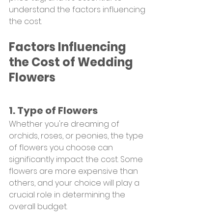
understand the factors influencing 
the cost.
Factors Influencing 
the Cost of Wedding 
Flowers
1. Type of Flowers
Whether you're dreaming of 
orchids, roses, or peonies, the type 
of flowers you choose can 
significantly impact the cost. Some 
flowers are more expensive than 
others, and your choice will play a 
crucial role in determining the 
overall budget.