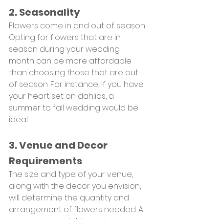
2. Seasonality
Flowers come in and out of season. 
Opting for flowers that are in 
season during your wedding 
month can be more affordable 
than choosing those that are out 
of season. For instance, if you have 
your heart set on dahlias, a 
summer to fall wedding would be 
ideal.
3. Venue and Decor 
Requirements
The size and type of your venue, 
along with the decor you envision, 
will determine the quantity and 
arrangement of flowers needed. A 