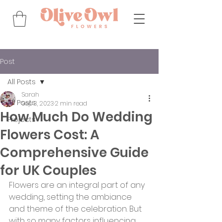
Post
All Posts
Sarah
All Posts
Sep 3, 2023
2 min read
How Much Do Wedding
Projects
Flowers Cost: A
Comprehensive Guide
for UK Couples
Flowers are an integral part of any 
wedding, setting the ambiance 
and theme of the celebration. But 
with so many factors influencing 