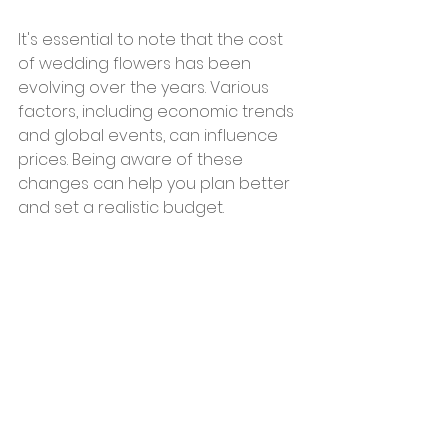
It's essential to note that the cost 
of wedding flowers has been 
evolving over the years. Various 
factors, including economic trends 
and global events, can influence 
prices. Being aware of these 
changes can help you plan better 
and set a realistic budget.
In Conclusion
Flowers are a beautiful addition to 
any wedding, but it's essential to 
plan and budget effectively. With 
the right approach and a bit of 
research, you can have the floral 
arrangements of your dreams 
without breaking the bank.