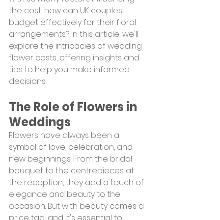
the cost, how can UK couples 
budget effectively for their floral 
arrangements? In this article, we'll 
explore the intricacies of wedding 
flower costs, offering insights and 
tips to help you make informed 
decisions.
The Role of Flowers in 
Weddings
Flowers have always been a 
symbol of love, celebration, and 
new beginnings. From the bridal 
bouquet to the centrepieces at 
the reception, they add a touch of 
elegance and beauty to the 
occasion. But with beauty comes a 
price tag, and it's essential to 