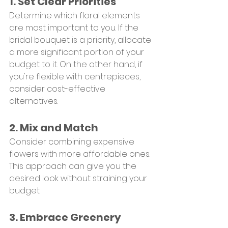
1. Set Clear Priorities
Determine which floral elements 
are most important to you. If the 
bridal bouquet is a priority, allocate 
a more significant portion of your 
budget to it. On the other hand, if 
you're flexible with centrepieces, 
consider cost-effective 
alternatives.
2. Mix and Match
Consider combining expensive 
flowers with more affordable ones. 
This approach can give you the 
desired look without straining your 
budget.
3. Embrace Greenery