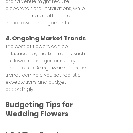
grand venue might require 
elaborate floral installations, while 
a more intimate setting might 
need fewer arrangements.
4. Ongoing Market Trends
The cost of flowers can be 
influenced by market trends, such 
as flower shortages or supply 
chain issues. Being aware of these 
trends can help you set realistic 
expectations and budget 
accordingly.
Budgeting Tips for 
Wedding Flowers