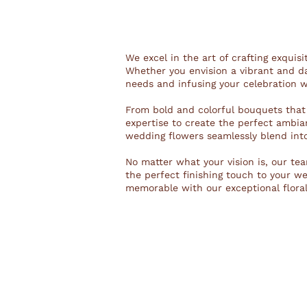
We excel in the art of crafting exquis
Whether you envision a vibrant and da
needs and infusing your celebration w
From bold and colorful bouquets that
expertise to create the perfect ambian
wedding flowers seamlessly blend int
No matter what your vision is, our team
the perfect finishing touch to your 
memorable with our exceptional floral