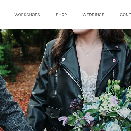
WORKSHOPS
SHOP
WEDDINGS
CONT