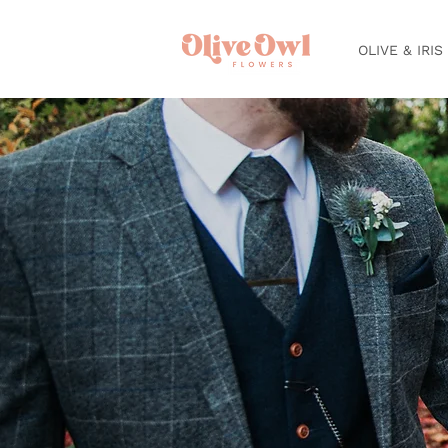
OLIVE & IRIS