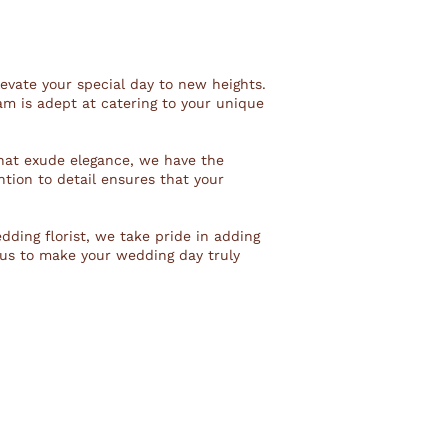
levate your special day to new heights.
am is adept at catering to your unique
hat exude elegance, we have the
ntion to detail ensures that your
edding florist, we take pride in adding
 us to make your wedding day truly