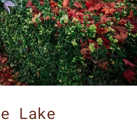
he Lake