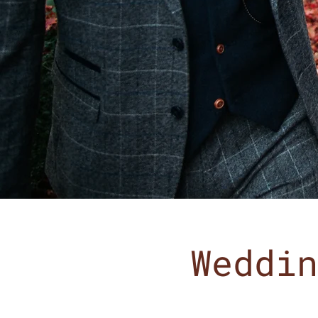
Weddin