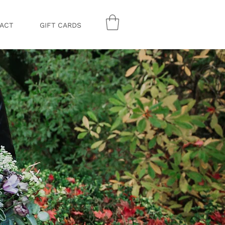
ACT
GIFT CARDS