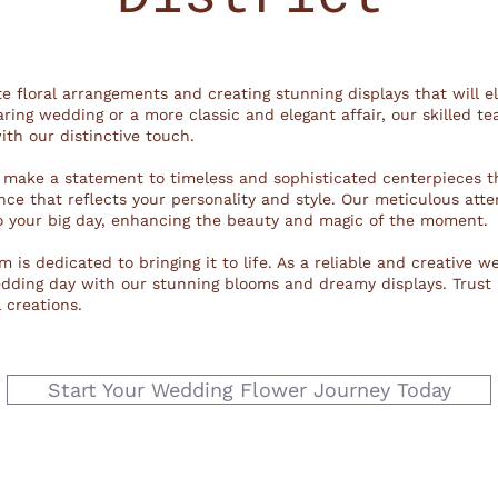
ite floral arrangements and creating stunning displays that will e
ring wedding or a more classic and elegant affair, our skilled te
ith our distinctive touch.
 make a statement to timeless and sophisticated centerpieces t
ce that reflects your personality and style. Our meticulous atte
o your big day, enhancing the beauty and magic of the moment.
 is dedicated to bringing it to life. As a reliable and creative w
wedding day with our stunning blooms and dreamy displays. Trust
 creations.
Start Your Wedding Flower Journey Today