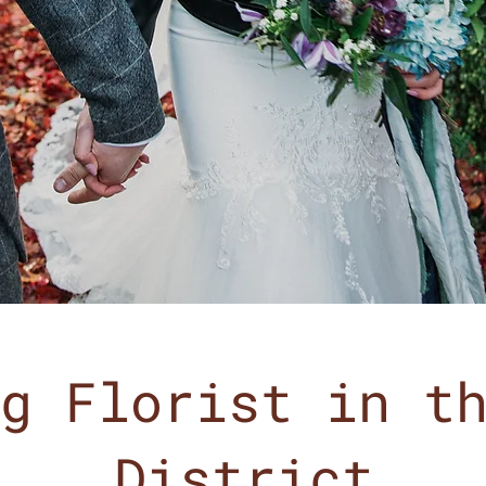
g Florist in t
District