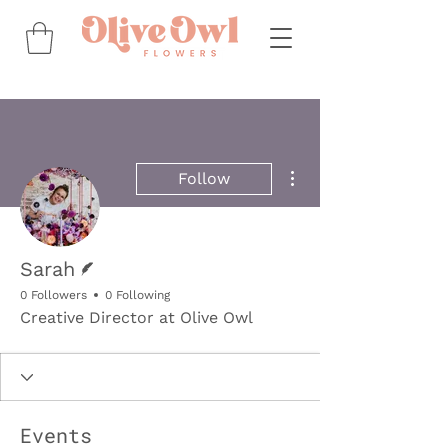
More actions
Follow
Writer
Sarah
0 Followers
0 Following
Creative Director at Olive Owl
Events