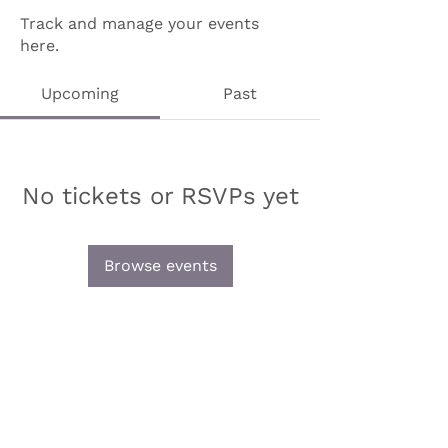
Track and manage your events
here.
Upcoming
Past
No tickets or RSVPs yet
Browse events
Olive & Iris Studio
Unit 4 Hewitt Business Park,
Winstanley Road,
Orrell,
WN5 7XB