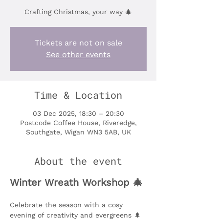
Crafting Christmas, your way 🎄
Tickets are not on sale
See other events
Time & Location
03 Dec 2025, 18:30 – 20:30
Postcode Coffee House, Riveredge,
Southgate, Wigan WN3 5AB, UK
About the event
Winter Wreath Workshop 🎄
Celebrate the season with a cosy 
evening of creativity and evergreens 🌲