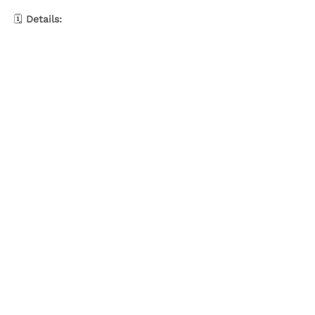
🗓️ 
Details:
Show More
Share this event
Olive & Iris Studio
Unit 4 Hewitt Business Park,
Winstanley Road,
Orrell,
WN5 7XB
Creative Workshops in Wigan