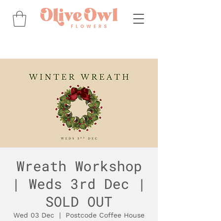
Wreath Workshop
| Weds 3rd Dec |
SOLD OUT
Wed 03 Dec
  |  
Postcode Coffee House