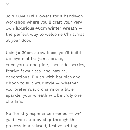
✨ 
Join Olive Owl Flowers for a hands-on 
workshop where you’ll craft your very 
own 
luxurious 40cm winter wreath
 — 
the perfect way to welcome Christmas 
at your door.
Using a 30cm straw base, you’ll build 
up layers of fragrant spruce, 
eucalyptus, and pine, then add berries, 
festive favourites, and natural 
decorations. Finish with baubles and 
ribbon to suit your style — whether 
you prefer rustic charm or a little 
sparkle, your wreath will be truly one 
of a kind.
No floristry experience needed — we’ll 
guide you step by step through the 
process in a relaxed, festive setting.