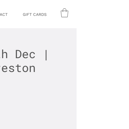
ACT
GIFT CARDS
th Dec |
reston