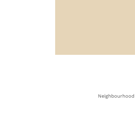
Neighbourhood 