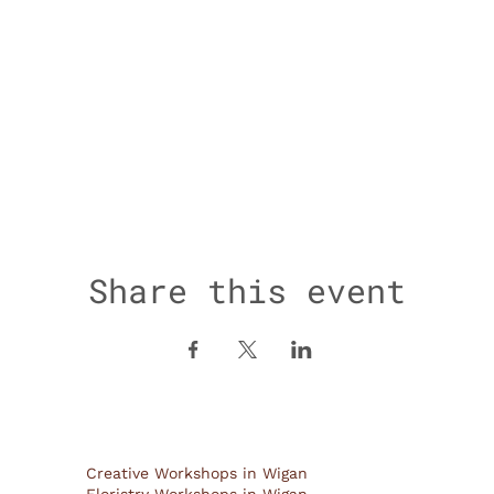
Share this event
Creative Workshops in Wigan
Floristry Workshops in Wigan