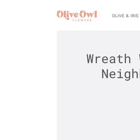
OLIVE & IRIS
Wreath 
Neigh