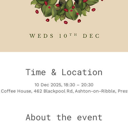
Time & Location
10 Dec 2025, 18:30 – 20:30
Coffee House, 462 Blackpool Rd, Ashton-on-Ribble, Pres
About the event