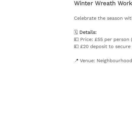
Winter Wreath Work
Celebrate the season with
🗓️ 
Details:
💷 Price: £55 per person (
💷 £20 deposit to secure
📍 Venue: Neighbourhood