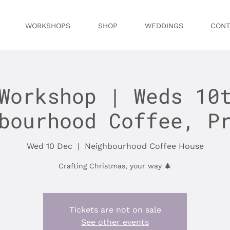
WORKSHOPS
SHOP
WEDDINGS
CONT
Workshop | Weds 10
bourhood Coffee, P
Wed 10 Dec
  |  
Neighbourhood Coffee House
Crafting Christmas, your way 🎄
Tickets are not on sale
See other events