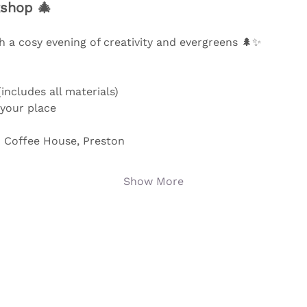
shop 🎄
 a cosy evening of creativity and evergreens 🌲✨ 
includes all materials)
 your place
 Coffee House, Preston
Show More