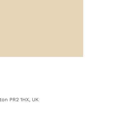
ton PR2 1HX, UK