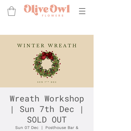
Wreath Workshop
| Sun 7th Dec |
SOLD OUT
Sun 07 Dec
  |  
Posthouse Bar &