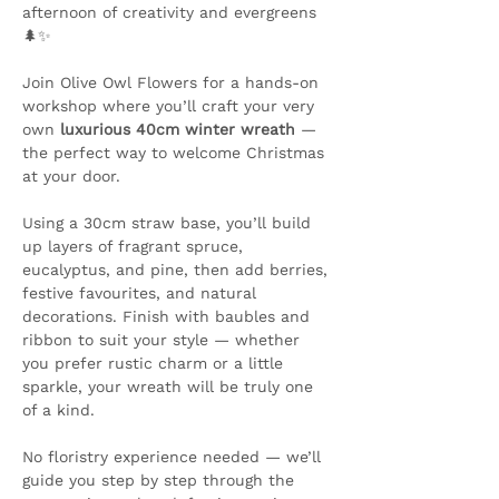
afternoon of creativity and evergreens 
🌲✨ 
Join Olive Owl Flowers for a hands-on 
workshop where you’ll craft your very 
own 
luxurious 40cm winter wreath
 — 
the perfect way to welcome Christmas 
at your door.
Using a 30cm straw base, you’ll build 
up layers of fragrant spruce, 
eucalyptus, and pine, then add berries, 
festive favourites, and natural 
decorations. Finish with baubles and 
ribbon to suit your style — whether 
you prefer rustic charm or a little 
sparkle, your wreath will be truly one 
of a kind.
No floristry experience needed — we’ll 
guide you step by step through the 