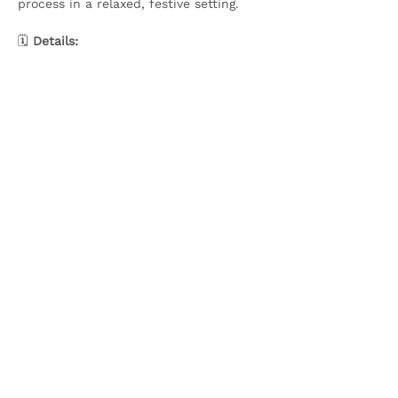
process in a relaxed, festive setting.
🗓️ 
Details:
Show More
Share this event
Olive & Iris Studio
Unit 4 Hewitt Business Park,
Winstanley Road,
Orrell,
WN5 7XB
Creative Workshops in Wigan