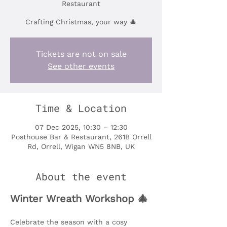
Restaurant
Crafting Christmas, your way 🎄
Tickets are not on sale
See other events
Time & Location
07 Dec 2025, 10:30 – 12:30
Posthouse Bar & Restaurant, 261B Orrell
Rd, Orrell, Wigan WN5 8NB, UK
About the event
Winter Wreath Workshop 🎄
Celebrate the season with a cosy 