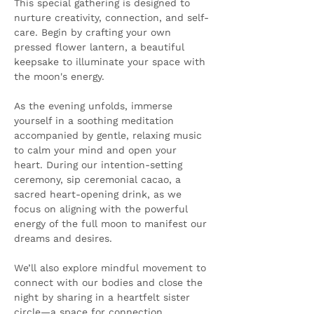
This special gathering is designed to 
nurture creativity, connection, and self-
care. Begin by crafting your own 
pressed flower lantern, a beautiful 
keepsake to illuminate your space with 
the moon's energy.
As the evening unfolds, immerse 
yourself in a soothing meditation 
accompanied by gentle, relaxing music 
to calm your mind and open your 
heart. During our intention-setting 
ceremony, sip ceremonial cacao, a 
sacred heart-opening drink, as we 
focus on aligning with the powerful 
energy of the full moon to manifest our 
dreams and desires.
We’ll also explore mindful movement to 
connect with our bodies and close the 
night by sharing in a heartfelt sister 
circle—a space for connection, 