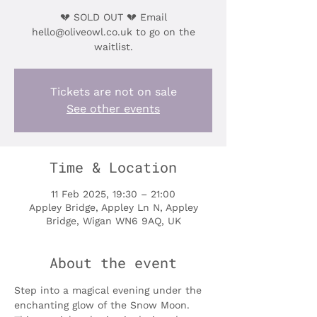
💔 SOLD OUT 💔 Email
hello@oliveowl.co.uk to go on the
waitlist.
Tickets are not on sale
See other events
Time & Location
11 Feb 2025, 19:30 – 21:00
Appley Bridge, Appley Ln N, Appley
Bridge, Wigan WN6 9AQ, UK
About the event
Step into a magical evening under the 
enchanting glow of the Snow Moon. 