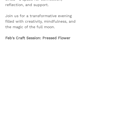
reflection, and support.
Join us for a transformative evening 
filled with creativity, mindfulness, and 
the magic of the full moon.
Feb's Craft Session: Pressed Flower 
Lanterns
Show More
Share this event