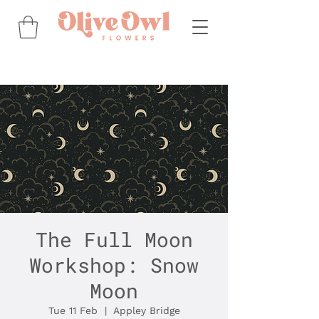
The Full Moon
Workshop: Snow
Moon
Tue 11 Feb
  |  
Appley Bridge