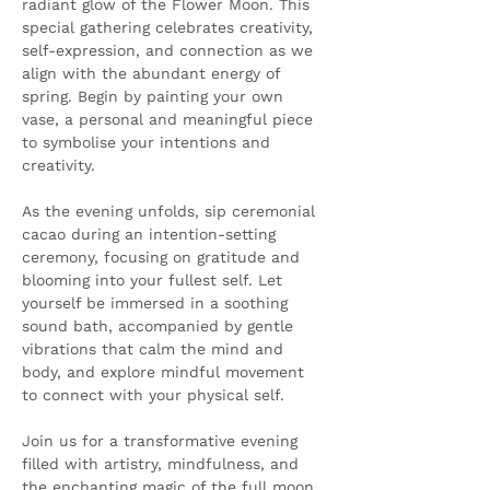
radiant glow of the Flower Moon. This 
special gathering celebrates creativity, 
self-expression, and connection as we 
align with the abundant energy of 
spring. Begin by painting your own 
vase, a personal and meaningful piece 
to symbolise your intentions and 
creativity.
As the evening unfolds, sip ceremonial 
cacao during an intention-setting 
ceremony, focusing on gratitude and 
blooming into your fullest self. Let 
yourself be immersed in a soothing 
sound bath, accompanied by gentle 
vibrations that calm the mind and 
body, and explore mindful movement 
to connect with your physical self.
Join us for a transformative evening 
filled with artistry, mindfulness, and 
the enchanting magic of the full moon.