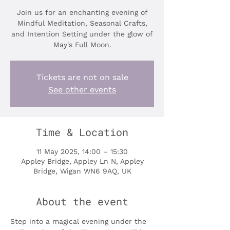
Join us for an enchanting evening of
Mindful Meditation, Seasonal Crafts,
and Intention Setting under the glow of
May's Full Moon.
Tickets are not on sale
See other events
Time & Location
11 May 2025, 14:00 – 15:30
Appley Bridge, Appley Ln N, Appley
Bridge, Wigan WN6 9AQ, UK
About the event
Step into a magical evening under the 