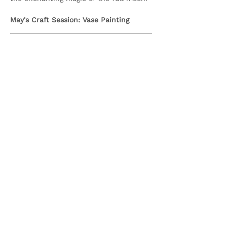
May's Craft Session: Vase Painting
IMPORTANT INFORMATION
Show More
Share this event
Olive & Iris Studio
Unit 4 Hewitt Business Park,
Winstanley Road,
Orrell,