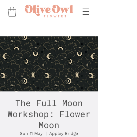
The Full Moon
Workshop: Flower
Moon
Sun 11 May
  |  
Appley Bridge