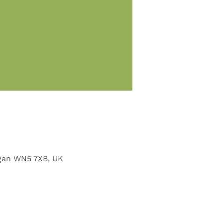
Wigan WN5 7XB, UK