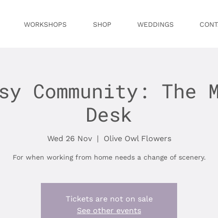
WORKSHOPS
SHOP
WEDDINGS
CONT
sy Community: The 
Desk
Wed 26 Nov
  |  
Olive Owl Flowers
For when working from home needs a change of scenery.
Tickets are not on sale
See other events