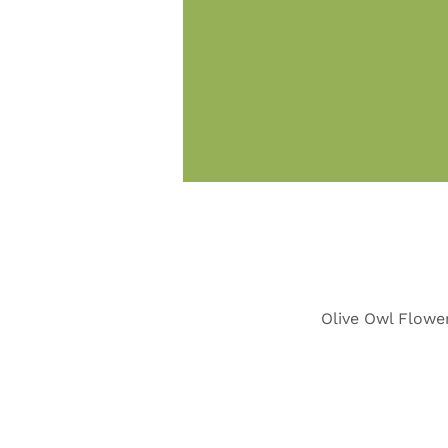
Olive Owl Flower