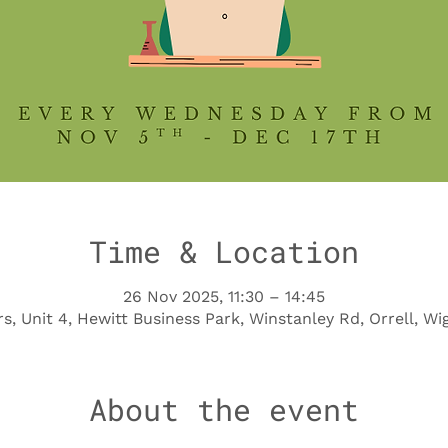
Time & Location
26 Nov 2025, 11:30 – 14:45
s, Unit 4, Hewitt Business Park, Winstanley Rd, Orrell, 
About the event