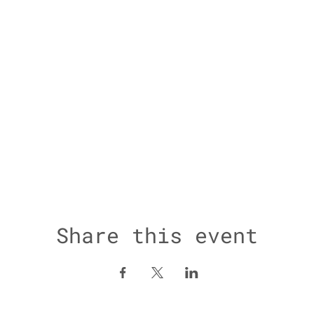
Share this event