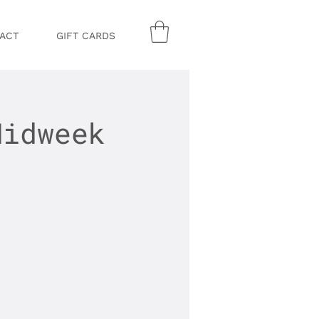
ACT
GIFT CARDS
Midweek