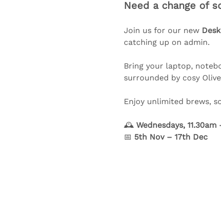
Need a change of sc
Join us for our new 
Desk
catching up on admin.
Bring your laptop, notebo
surrounded by cosy Olive 
Enjoy unlimited brews, s
🕰️ 
Wednesdays, 11.30am 
📅 
5th Nov – 17th Dec