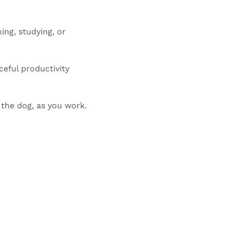
ng, studying, or 
ceful productivity 
 the dog, as you work.