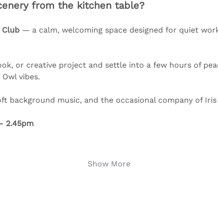
enery from the kitchen table?
 Club
 — a calm, welcoming space designed for quiet worki
ok, or creative project and settle into a few hours of pea
Owl vibes. 
oft background music, and the occasional company of Iris
– 2.45pm
Show More