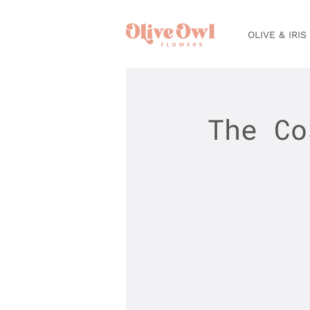
OLIVE & IRIS
The Co