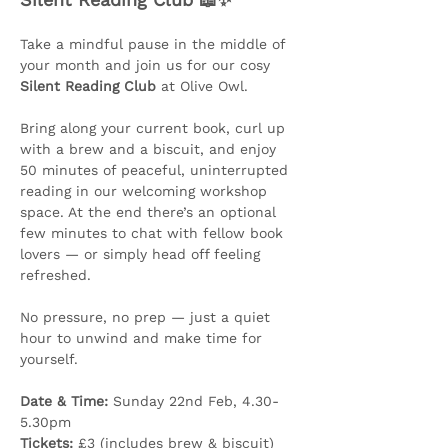
Take a mindful pause in the middle of 
your month and join us for our cosy 
Silent Reading Club
 at Olive Owl.
Bring along your current book, curl up 
with a brew and a biscuit, and enjoy 
50 minutes of peaceful, uninterrupted 
reading in our welcoming workshop 
space. At the end there’s an optional 
few minutes to chat with fellow book 
lovers — or simply head off feeling 
refreshed.
No pressure, no prep — just a quiet 
hour to unwind and make time for 
yourself.
Date & Time:
 Sunday 22nd Feb, 4.30-
5.30pm
Tickets:
 £3 (includes brew & biscuit)