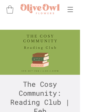
The Cosy
Community:
Reading Club |
Feb