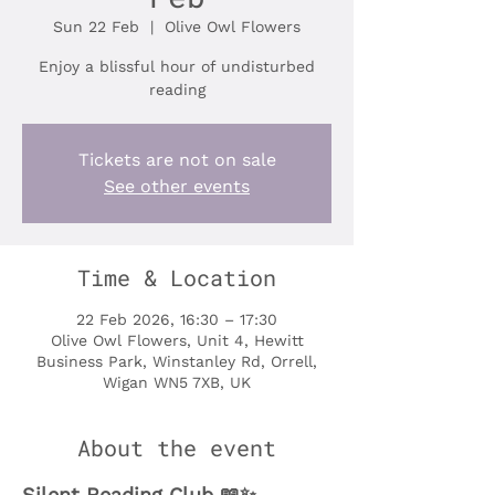
Sun 22 Feb
  |  
Olive Owl Flowers
Enjoy a blissful hour of undisturbed
reading
Tickets are not on sale
See other events
Time & Location
22 Feb 2026, 16:30 – 17:30
Olive Owl Flowers, Unit 4, Hewitt
Business Park, Winstanley Rd, Orrell,
Wigan WN5 7XB, UK
About the event
Silent Reading Club 📖✨