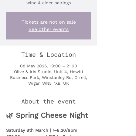
wine & cider pairings
Tickets are not on sale
See other events
Time & Location
08 May 2026, 19:00 – 21:00
Olive & Iris Studio, Unit 4, Hewitt
Business Park, Winstanley Rd, Orrell,
Wigan WN5 7XB, UK
About the event
🌿 Spring Cheese Night
Saturday 8th March | 7–8.30/9pm