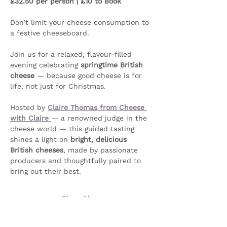
£32.50 per person | £10 to Book
Don’t limit your cheese consumption to 
a festive cheeseboard. 
Join us for a relaxed, flavour-filled 
evening celebrating 
springtime British 
cheese
 — because good cheese is for 
life, not just for Christmas.
Hosted by 
Claire Thomas from Cheese 
with Claire
— a renowned judge in the 
cheese world — this guided tasting 
shines a light on 
bright, delicious 
British cheeses
, made by passionate 
producers and thoughtfully paired to 
bring out their best.
Show More