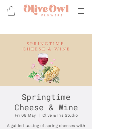
Springtime
Cheese & Wine
Fri 08 May
  |  
Olive & Iris Studio
A guided tasting of spring cheeses with