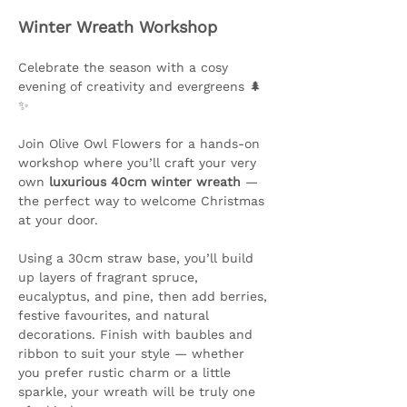
Winter Wreath Workshop
Celebrate the season with a cosy 
evening of creativity and evergreens 🌲
✨ 
Join Olive Owl Flowers for a hands-on 
workshop where you’ll craft your very 
own 
luxurious 40cm winter wreath
 — 
the perfect way to welcome Christmas 
at your door.
Using a 30cm straw base, you’ll build 
up layers of fragrant spruce, 
eucalyptus, and pine, then add berries, 
festive favourites, and natural 
decorations. Finish with baubles and 
ribbon to suit your style — whether 
you prefer rustic charm or a little 
sparkle, your wreath will be truly one 