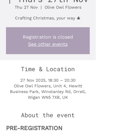
Thu 27 Nov
  |  
Olive Owl Flowers
Crafting Christmas, your way 🎄
Registration is closed
See other events
Time & Location
27 Nov 2025, 18:30 – 20:30
Olive Owl Flowers, Unit 4, Hewitt
Business Park, Winstanley Rd, Orrell,
Wigan WN5 7XB, UK
About the event
PRE-REGISTRATION