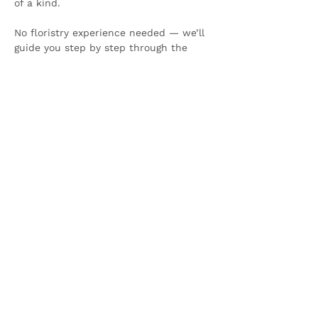
of a kind.
No floristry experience needed — we’ll 
guide you step by step through the 
process in a relaxed, festive setting.
Show More
Share this event
Olive & Iris Studio
Unit 4 Hewitt Business Park,
Winstanley Road,
Orrell,