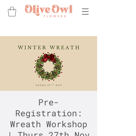
Pre-
Registration:
Wreath Workshop
| Thurs 27th Nov