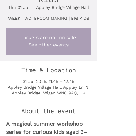
Thu 31 Jul
  |  
Appley Bridge Village Hall
WEEK TWO: BROOM MAKING | BIG KIDS
Tickets are not on sale
See other events
Time & Location
31 Jul 2025, 11:45 – 12:45
Appley Bridge Village Hall, Appley Ln N,
Appley Bridge, Wigan WN6 9AQ, UK
About the event
A magical summer workshop 
series for curious kids aged 3–