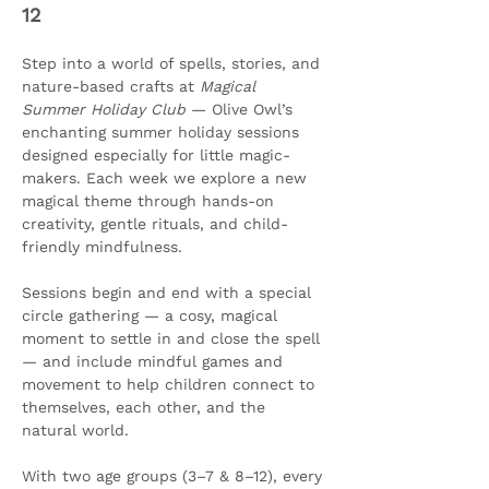
12
Step into a world of spells, stories, and 
nature-based crafts at 
Magical 
Summer Holiday Club
 — Olive Owl’s 
enchanting summer holiday sessions 
designed especially for little magic-
makers. Each week we explore a new 
magical theme through hands-on 
creativity, gentle rituals, and child-
friendly mindfulness.
Sessions begin and end with a special 
circle gathering — a cosy, magical 
moment to settle in and close the spell 
— and include mindful games and 
movement to help children connect to 
themselves, each other, and the 
natural world.
With two age groups (3–7 & 8–12), every 