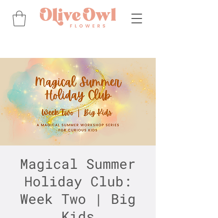
Magical Summer
Holiday Club:
Week Two | Big
Kids