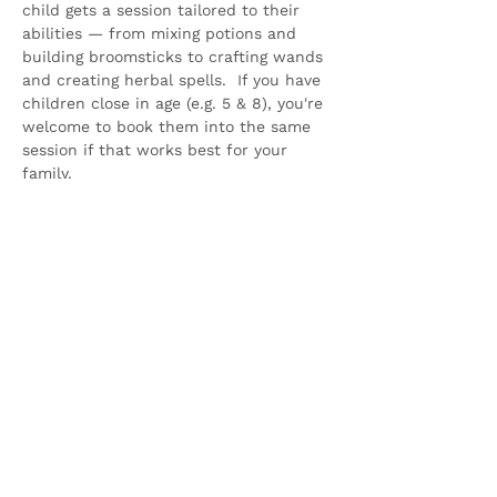
child gets a session tailored to their 
abilities — from mixing potions and 
building broomsticks to crafting wands 
and creating herbal spells.  If you have 
children close in age (e.g. 5 & 8), you're 
welcome to book them into the same 
session if that works best for your 
family.
Parents 
MUST 
stay…
Show More
Share this event