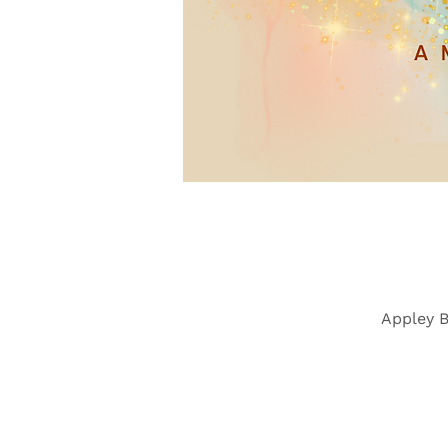
Appley B