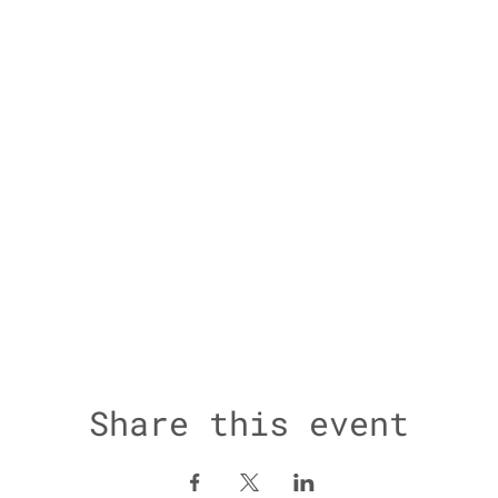
Share this event