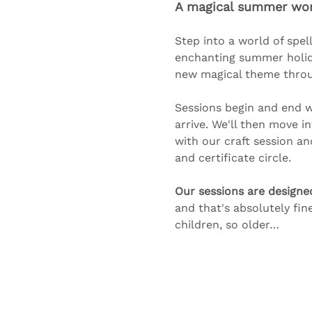
A magical summer work
Step into a world of spell
enchanting summer holida
new magical theme through
Sessions begin and end wi
arrive. We'll then move i
with our craft session a
and certificate circle. 
Our sessions are designe
and that's absolutely fin
children, so older…