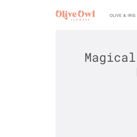
OLIVE & IRIS
Magical