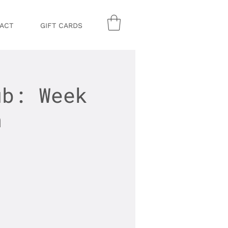
ACT
GIFT CARDS
ub: Week
n