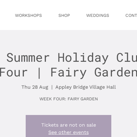
WORKSHOPS
SHOP
WEDDINGS
CONT
 Summer Holiday Cl
Four | Fairy Garde
Thu 28 Aug
  |  
Appley Bridge Village Hall
WEEK FOUR: FAIRY GARDEN
Tickets are not on sale
See other events