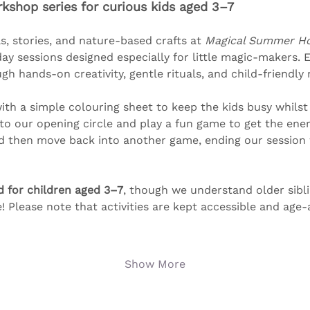
shop series for curious kids aged 3–7
s, stories, and nature-based crafts at 
Magical Summer Ho
y sessions designed especially for little magic-makers. 
 hands-on creativity, gentle rituals, and child-friendly
th a simple colouring sheet to keep the kids busy whilst
nto our opening circle and play a fun game to get the ener
nd then move back into another game, ending our session w
d for children aged 3–7
, though we understand older sibl
e! Please note that activities are kept accessible and age
Show More