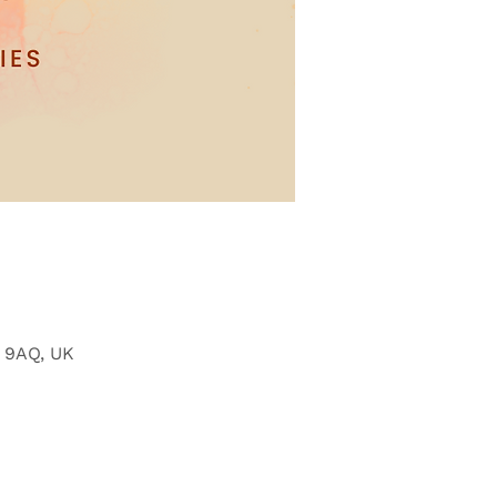
6 9AQ, UK