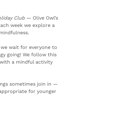
liday Club 
— Olive Owl’s 
Each week we explore a 
 mindfulness.
 we wait for everyone to 
gy going! We follow this 
ith a mindful activity 
ings sometimes join in — 
-appropriate for younger 