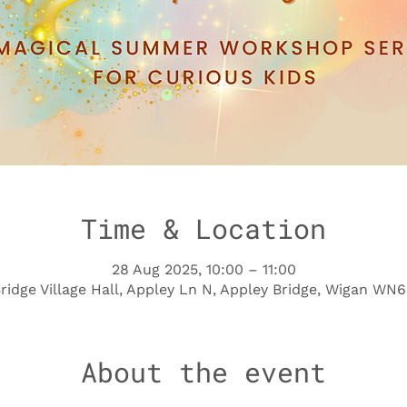
Time & Location
28 Aug 2025, 10:00 – 11:00
ridge Village Hall, Appley Ln N, Appley Bridge, Wigan WN
About the event