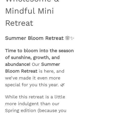
Mindful Mini 
Retreat
Summer Bloom Retreat
 🌸✨
Time to bloom into the season 
of sunshine, growth, and 
abundance!
 Our 
Summer 
Bloom Retreat
 is here, and 
we’ve made it even more 
special for you this year. 🌿
While this retreat is a little 
more indulgent than our 
Spring edition (because you 