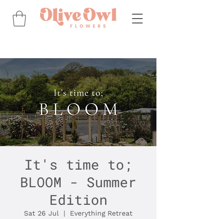
It's time to;
BLOOM - Summer
Edition
Sat 26 Jul
  |  
Everything Retreat