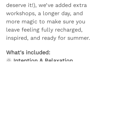
deserve it!), we’ve added extra 
workshops, a longer day, and 
more magic to make sure you 
leave feeling fully recharged, 
inspired, and ready for summer.
What's included: 
🌞 
Intention & Relaxation 
Session
 to start the day with 
mindfulness and clarity
Show More
Share this event