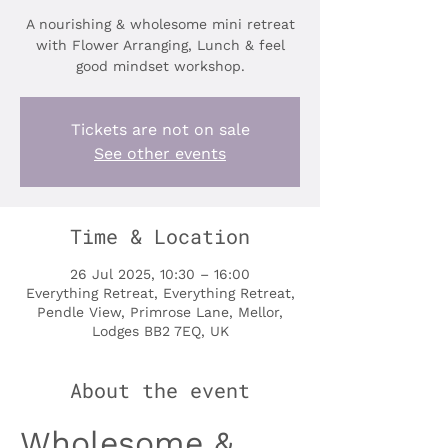
A nourishing & wholesome mini retreat
with Flower Arranging, Lunch & feel
good mindset workshop.
Tickets are not on sale
See other events
Time & Location
26 Jul 2025, 10:30 – 16:00
Everything Retreat, Everything Retreat,
Pendle View, Primrose Lane, Mellor,
Lodges BB2 7EQ, UK
About the event
Wholesome & 