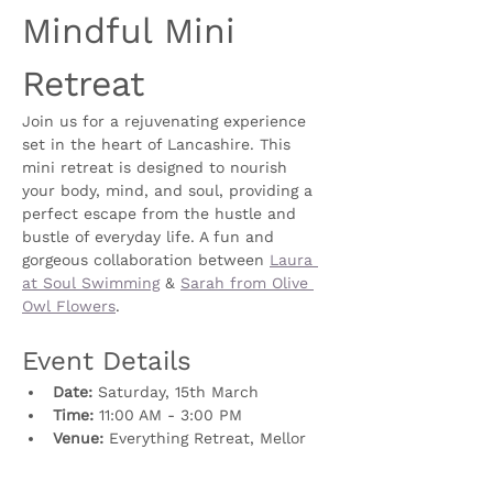
Mindful Mini 
Retreat
Join us for a rejuvenating experience 
set in the heart of Lancashire. This 
mini retreat is designed to nourish 
your body, mind, and soul, providing a 
perfect escape from the hustle and 
bustle of everyday life. A fun and 
gorgeous collaboration between 
Laura 
at Soul Swimming
 & 
Sarah from Olive 
Owl Flowers
. 
Event Details
Date:
 Saturday, 15th March
Time:
 11:00 AM - 3:00 PM
Venue: 
Everything Retreat, Mellor