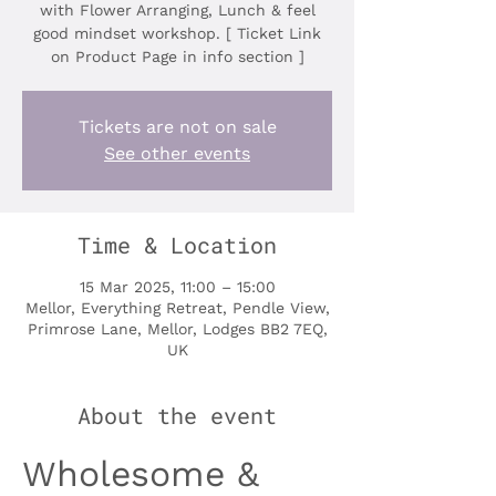
with Flower Arranging, Lunch & feel
good mindset workshop. [ Ticket Link
on Product Page in info section ]
Tickets are not on sale
See other events
Time & Location
15 Mar 2025, 11:00 – 15:00
Mellor, Everything Retreat, Pendle View,
Primrose Lane, Mellor, Lodges BB2 7EQ,
UK
About the event
Wholesome & 