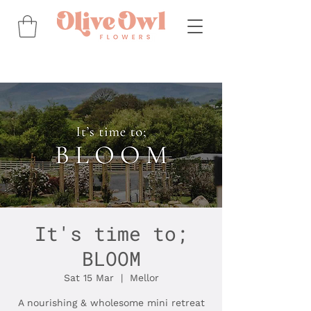
It's time to;
BLOOM
Sat 15 Mar
  |  
Mellor
A nourishing & wholesome mini retreat