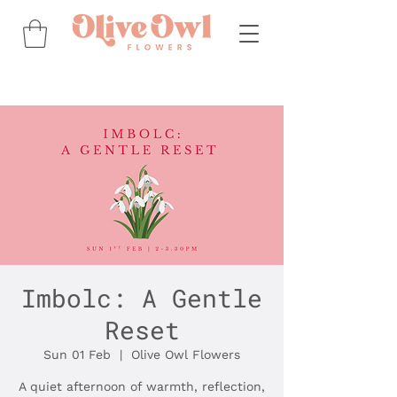
Imbolc: A Gentle
Reset
Sun 01 Feb
  |  
Olive Owl Flowers
A quiet afternoon of warmth, reflection,