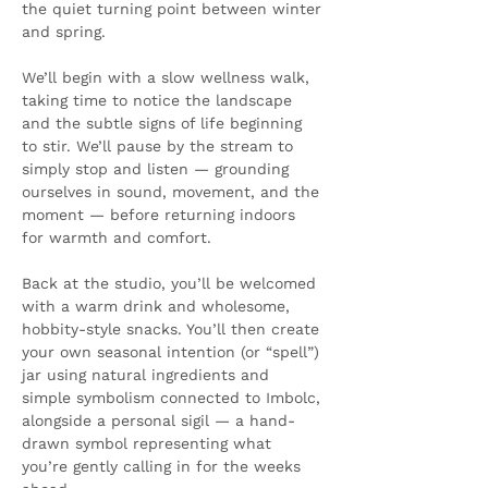
the quiet turning point between winter 
and spring.
We’ll begin with a slow wellness walk, 
taking time to notice the landscape 
and the subtle signs of life beginning 
to stir. We’ll pause by the stream to 
simply stop and listen — grounding 
ourselves in sound, movement, and the 
moment — before returning indoors 
for warmth and comfort.
Back at the studio, you’ll be welcomed 
with a warm drink and wholesome, 
hobbity-style snacks. You’ll then create 
your own seasonal intention (or “spell”) 
jar using natural ingredients and 
simple symbolism connected to Imbolc, 
alongside a personal sigil — a hand-
drawn symbol representing what 
you’re gently calling in for the weeks 