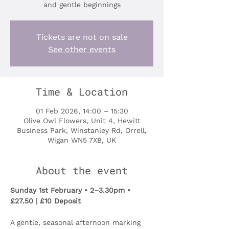
and gentle beginnings
Tickets are not on sale
See other events
Time & Location
01 Feb 2026, 14:00 – 15:30
Olive Owl Flowers, Unit 4, Hewitt
Business Park, Winstanley Rd, Orrell,
Wigan WN5 7XB, UK
About the event
Sunday 1st February • 2–3.30pm • 
£27.50 | £10 Deposit
A gentle, seasonal afternoon marking 