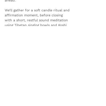
ahead.
We’ll gather for a soft candle ritual and 
affirmation moment, before closing 
with a short, restful sound meditation 
using Tibetan singing bowls and Koshi 
chimes —…
Show More
Share this event
Olive & Iris Studio
Unit 4 Hewitt Business Park,