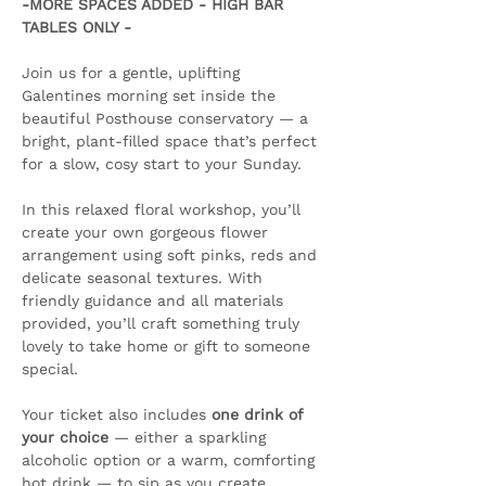
-MORE SPACES ADDED - HIGH BAR 
TABLES ONLY -
Join us for a gentle, uplifting 
Galentines morning set inside the 
beautiful Posthouse conservatory — a 
bright, plant-filled space that’s perfect 
for a slow, cosy start to your Sunday.
In this relaxed floral workshop, you’ll 
create your own gorgeous flower 
arrangement using soft pinks, reds and 
delicate seasonal textures. With 
friendly guidance and all materials 
provided, you’ll craft something truly 
lovely to take home or gift to someone 
special.
Your ticket also includes 
one drink of 
your choice
 — either a sparkling 
alcoholic option or a warm, comforting 
hot drink — to sip as you create. 