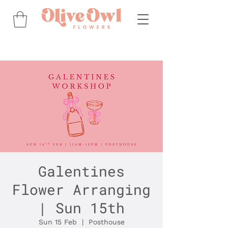
Galentines
Flower Arranging
| Sun 15th
Sun 15 Feb
  |  
Posthouse