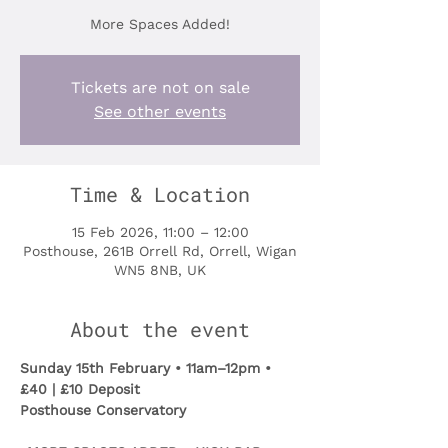
More Spaces Added!
Tickets are not on sale
See other events
Time & Location
15 Feb 2026, 11:00 – 12:00
Posthouse, 261B Orrell Rd, Orrell, Wigan
WN5 8NB, UK
About the event
Sunday 15th February • 11am–12pm • 
£40 | £10 Deposit
Posthouse Conservatory