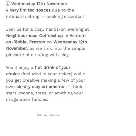
🗓️ 
Wednesday 12th November
🕯️ 
Very limited spaces
 due to the 
intimate setting — booking essential!
Join us for a cosy, hands-on evening at 
Neighbourhood Coffeeshop in Ashton-
on-Ribble, Preston
 on 
Wednesday 12th 
November
, as we sink into the simple 
pleasure of creating with clay.
You’ll enjoy a 
hot drink of your 
choice
 (included in your ticket) while 
you get creative making a few of your 
own 
air-dry clay ornaments
 — think 
stars, moons, trees, or anything your 
imagination fancies. 
Show More