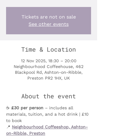
Tickets are not on sale
See other events
Time & Location
12 Nov 2025, 18:30 – 20:00
Neighbourhood Coffeehouse, 462
Blackpool Rd, Ashton-on-Ribble,
Preston PR2 1HX, UK
About the event
☕️ 
£30 per person
 – includes all 
materials, tuition, and a hot drink | £10 
to book
📍 
Neighbourhood Coffeeshop, Ashton-
on-Ribble, Preston