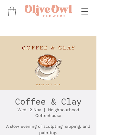
Coffee & Clay
Wed 12 Nov
  |  
Neighbourhood
Coffeehouse
A slow evening of sculpting, sipping, and
painting.