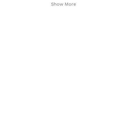
Show More