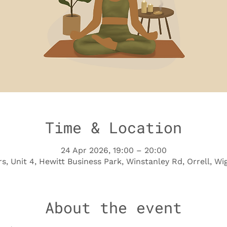
Time & Location
24 Apr 2026, 19:00 – 20:00
s, Unit 4, Hewitt Business Park, Winstanley Rd, Orrell, 
About the event