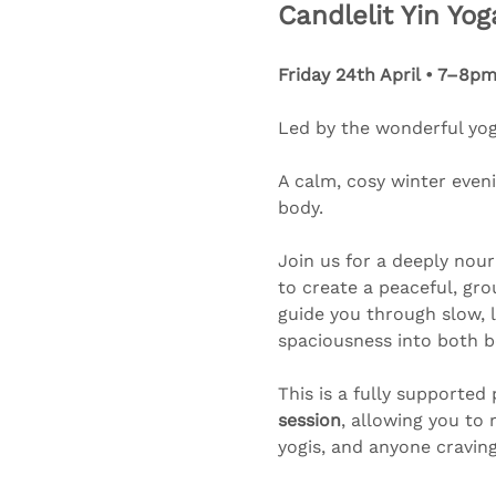
Candlelit Yin Yoga 
Friday 24th April • 7–8pm
Led by the wonderful yogi
A calm, cosy winter eveni
body.
Join us for a deeply nour
to create a peaceful, gr
guide you through slow, l
spaciousness into both 
This is a fully supported 
session
, allowing you to 
yogis, and anyone craving