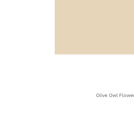
Olive Owl Flower