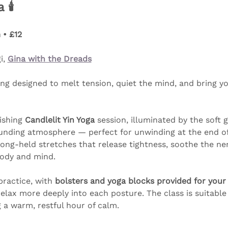
🕯️
 • £12
, 
Gina with the Dreads
ng designed to melt tension, quiet the mind, and bring yo
ishing 
Candlelit Yin Yoga
 session, illuminated by the soft 
ounding atmosphere — perfect for unwinding at the end of 
ong-held stretches that release tightness, soothe the ner
body and mind.
practice, with 
bolsters and yoga blocks provided for your
relax more deeply into each posture. The class is suitable
 a warm, restful hour of calm.