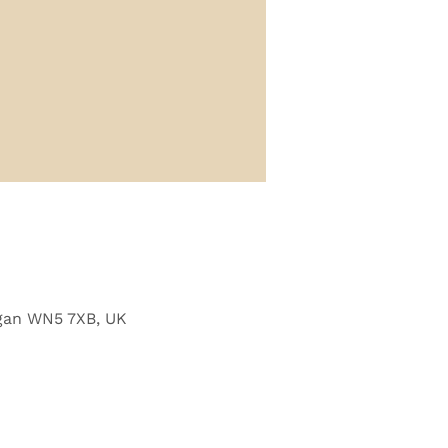
Wigan WN5 7XB, UK