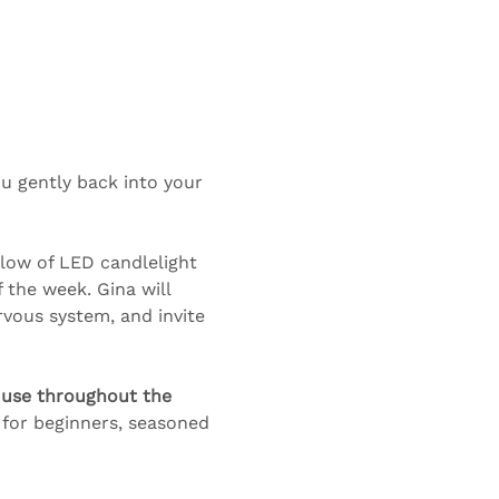
u gently back into your 
glow of LED candlelight 
the week. Gina will 
vous system, and invite 
 use throughout the 
 for beginners, seasoned 