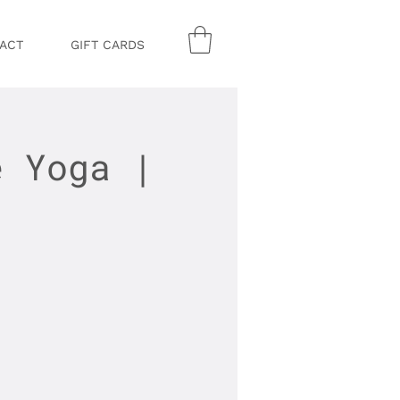
ACT
GIFT CARDS
e Yoga |