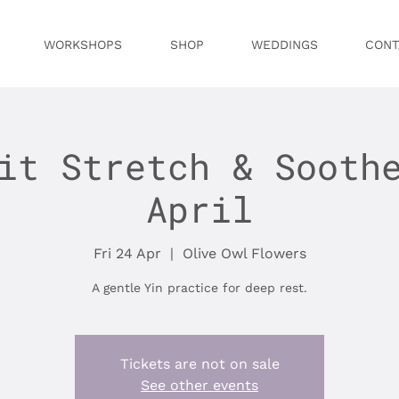
WORKSHOPS
SHOP
WEDDINGS
CONT
it Stretch & Sooth
April
Fri 24 Apr
  |  
Olive Owl Flowers
A gentle Yin practice for deep rest.
Tickets are not on sale
See other events