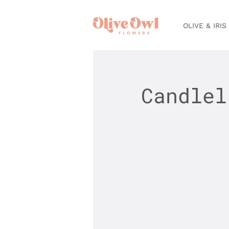
OLIVE & IRIS
Candlel