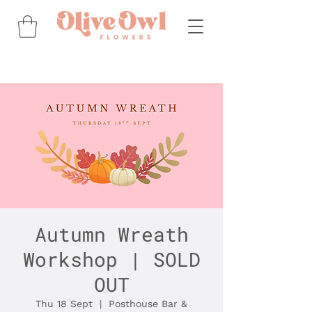
Autumn Wreath
Workshop | SOLD
OUT
Thu 18 Sept
  |  
Posthouse Bar &