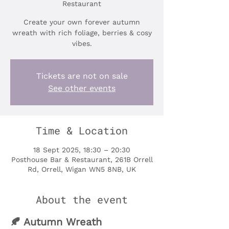
Restaurant
Create your own forever autumn
wreath with rich foliage, berries & cosy
vibes.
Tickets are not on sale
See other events
Time & Location
18 Sept 2025, 18:30 – 20:30
Posthouse Bar & Restaurant, 261B Orrell
Rd, Orrell, Wigan WN5 8NB, UK
About the event
🍂 Autumn Wreath 