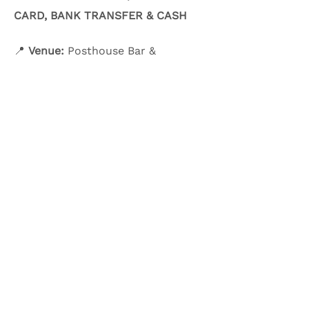
CARD, BANK TRANSFER & CASH
📍 
Venue:
 Posthouse Bar & 
Restaurant
Show More
Share this event
Olive & Iris Studio
Unit 4 Hewitt Business Park,
Winstanley Road,