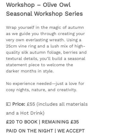
Workshop – Olive Owl 
Seasonal Workshop Series
Wrap yourself in the magic of autumn 
as we guide you through creating your 
very own everlasting wreath. Using a 
25cm vine ring and a lush mix of high-
quality silk autumn foliage, berries and 
textural details, you’ll build a seasonal 
statement piece to welcome the 
darker months in style.
No experience needed—just a love for 
cosy nights, nature, and creativity.
💷 
Price:
 £55 (includes all materials 
and a Hot Drink) 
£20 TO BOOK | REMAINING £35 
PAID ON THE NIGHT | WE ACCEPT 