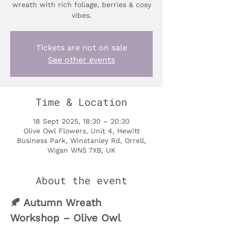
wreath with rich foliage, berries & cosy
vibes.
Tickets are not on sale
See other events
Time & Location
18 Sept 2025, 18:30 – 20:30
Olive Owl Flowers, Unit 4, Hewitt
Business Park, Winstanley Rd, Orrell,
Wigan WN5 7XB, UK
About the event
🍂 Autumn Wreath 
Workshop – Olive Owl 