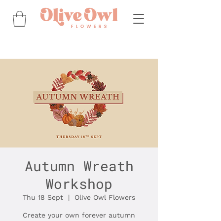
Autumn Wreath
Workshop
Thu 18 Sept
  |  
Olive Owl Flowers
Create your own forever autumn