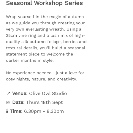
Seasonal Workshop Series
Wrap yourself in the magic of autumn 
as we guide you through creating your 
very own everlasting wreath. Using a 
25cm vine ring and a lush mix of high-
quality silk autumn foliage, berries and 
textural details, you’ll build a seasonal 
statement piece to welcome the 
darker months in style.
No experience needed—just a love for 
cosy nights, nature, and creativity.
📍 
Venue:
 Olive Owl Studio
📅 
Date:
 Thurs 18th Sept
🕯️ 
Time:
 6.30pm - 8.30pm
Show More