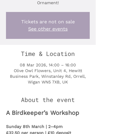
Ornament!
Tickets are not on sale
See other events
Time & Location
08 Mar 2026, 14:00 – 16:00
Olive Owl Flowers, Unit 4, Hewitt
Business Park, Winstanley Rd, Orrell,
Wigan WN5 7XB, UK
About the event
A Birdkeeper’s Workshop
Sunday 8th March | 2–4pm
£32.50 per person | £10 deposit