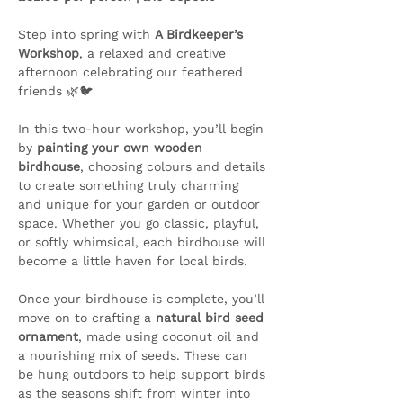
Step into spring with 
A Birdkeeper’s 
Workshop
, a relaxed and creative 
afternoon celebrating our feathered 
friends 🌿🐦
In this two-hour workshop, you’ll begin 
by 
painting your own wooden 
birdhouse
, choosing colours and details 
to create something truly charming 
and unique for your garden or outdoor 
space. Whether you go classic, playful, 
or softly whimsical, each birdhouse will 
become a little haven for local birds.
Once your birdhouse is complete, you’ll 
move on to crafting a 
natural bird seed 
ornament
, made using coconut oil and 
a nourishing mix of seeds. These can 
be hung outdoors to help support birds 
as the seasons shift from winter into 