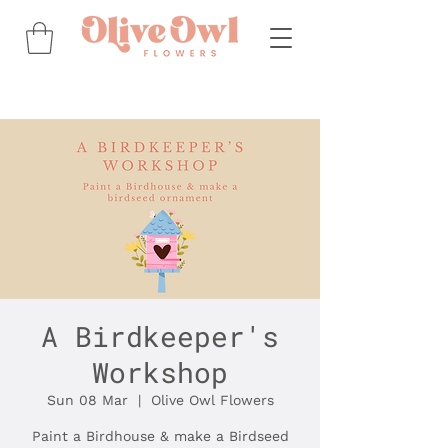
A Birdkeeper's
Workshop
Sun 08 Mar
  |  
Olive Owl Flowers
Paint a Birdhouse & make a Birdseed