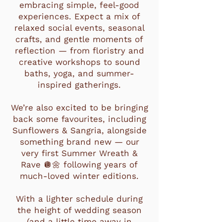
embracing simple, feel-good
experiences. Expect a mix of
relaxed social events, seasonal
crafts, and gentle moments of
reflection — from floristry and
creative workshops to sound
baths, yoga, and summer-
inspired gatherings.
We’re also excited to be bringing
back some favourites, including
Sunflowers & Sangria, alongside
something brand new — our
very first Summer Wreath &
Rave 🪩🌼 following years of
much-loved winter editions.
With a lighter schedule during
the height of wedding season
(and a little time away in