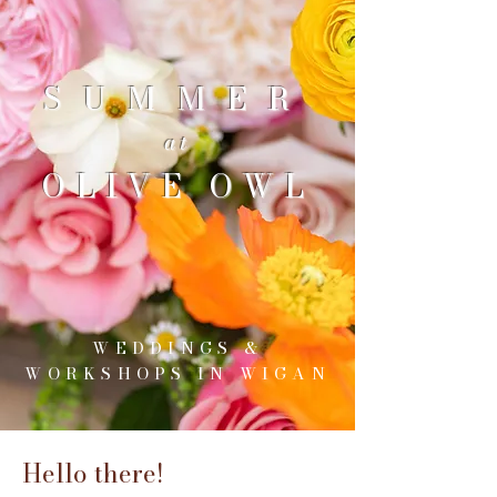
SUMMER
at
OLIVE OWL
WEDDINGS &
WORKSHOPS IN WIGAN
Hello there!