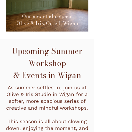
Our new studio space
Olive & Iris, Orrell, Wigan
Upcoming Summer
Workshop
& Events in Wigan
As summer settles in, join us at
Olive & Iris Studio in Wigan for a
softer, more spacious series of
creative and mindful workshops.
This season is all about slowing
down, enjoying the moment, and