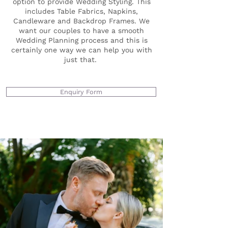
option to provide Wedding Styling. This
includes Table Fabrics, Napkins,
Candleware and Backdrop Frames. We
want our couples to have a smooth
Wedding Planning process and this is
certainly one way we can help you with
just that.
Enquiry Form