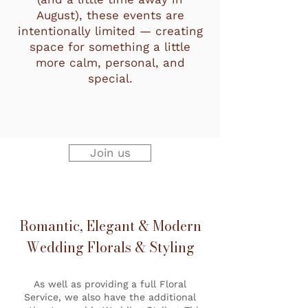
August), these events are
intentionally limited — creating
space for something a little
more calm, personal, and
special.
Join us
Romantic, Elegant & Modern
Wedding Florals & Styling
As well as providing a full Floral
Service, we also have the additional