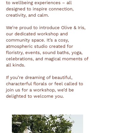
to wellbeing experiences – all
designed to inspire connection,
creativity, and calm.
We’re proud to introduce Olive & Iris,
our dedicated workshop and
community space. It’s a cosy,
atmospheric studio created for
floristry, events, sound baths, yoga,
celebrations, and magical moments of
all kinds.
If you’re dreaming of beautiful,
characterful florals or feel called to
join us for a workshop, we’d be
delighted to welcome you.