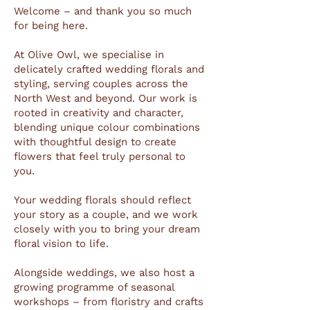
Welcome – and thank you so much
for being here.
At Olive Owl, we specialise in
delicately crafted wedding florals and
styling, serving couples across the
North West and beyond. Our work is
rooted in creativity and character,
blending unique colour combinations
with thoughtful design to create
flowers that feel truly personal to
you.
Your wedding florals should reflect
your story as a couple, and we work
closely with you to bring your dream
floral vision to life.
Alongside weddings, we also host a
growing programme of seasonal
workshops – from floristry and crafts