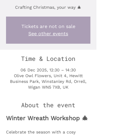
Crafting Christmas, your way 🎄
Tickets are not on sale
See other events
Time & Location
06 Dec 2025, 12:30 – 14:30
Olive Owl Flowers, Unit 4, Hewitt
Business Park, Winstanley Rd, Orrell,
Wigan WN5 7XB, UK
About the event
Winter Wreath Workshop 🎄
Celebrate the season with a cosy 