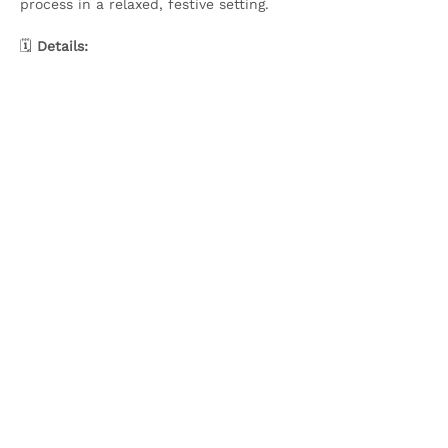
process in a relaxed, festive setting.
🗓️ 
Details:
Show More
Share this event
Olive & Iris Studio
Unit 4 Hewitt Business Park,
Winstanley Road,
Orrell,
WN5 7XB
Creative Workshops in Wigan