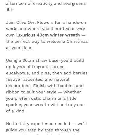
afternoon of creativity and evergreens 
🌲✨ 
Join Olive Owl Flowers for a hands-on 
workshop where you’ll craft your very 
own 
luxurious 40cm winter wreath
 — 
the perfect way to welcome Christmas 
at your door.
Using a 30cm straw base, you’ll build 
up layers of fragrant spruce, 
eucalyptus, and pine, then add berries, 
festive favourites, and natural 
decorations. Finish with baubles and 
ribbon to suit your style — whether 
you prefer rustic charm or a little 
sparkle, your wreath will be truly one 
of a kind.
No floristry experience needed — we’ll 
guide you step by step through the 