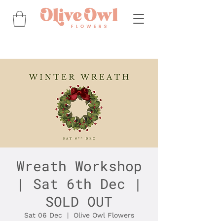
Wreath Workshop
| Sat 6th Dec |
SOLD OUT
Sat 06 Dec
  |  
Olive Owl Flowers