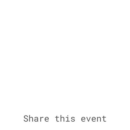
Share this event