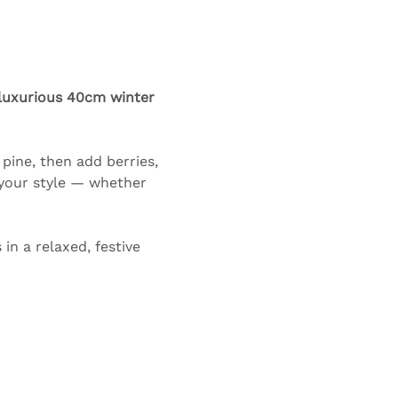
luxurious 40cm winter 
pine, then add berries, 
 your style — whether 
n a relaxed, festive 