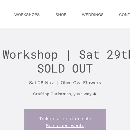
WORKSHOPS
SHOP
WEDDINGS
CONT
 Workshop | Sat 29t
SOLD OUT
Sat 29 Nov
  |  
Olive Owl Flowers
Crafting Christmas, your way 🎄
Tickets are not on sale
See other events