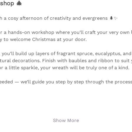
shop 🎄
h a cosy afternoon of creativity and evergreens 🌲✨ 
or a hands-on workshop where you’ll craft your very own 
y to welcome Christmas at your door.
you’ll build up layers of fragrant spruce, eucalyptus, and 
atural decorations. Finish with baubles and ribbon to suit
 a little sparkle, your wreath will be truly one of a kind.
eeded — we’ll guide you step by step through the process i
Show More