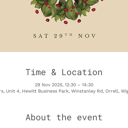
Time & Location
29 Nov 2025, 12:30 – 14:30
s, Unit 4, Hewitt Business Park, Winstanley Rd, Orrell, 
About the event