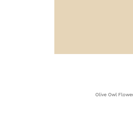
Olive Owl Flower