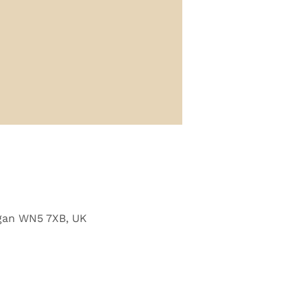
Wigan WN5 7XB, UK