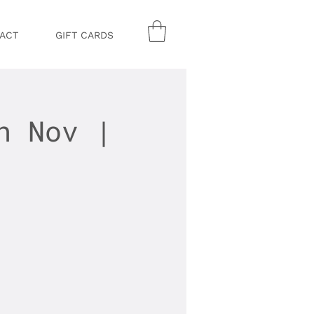
ACT
GIFT CARDS
h Nov |