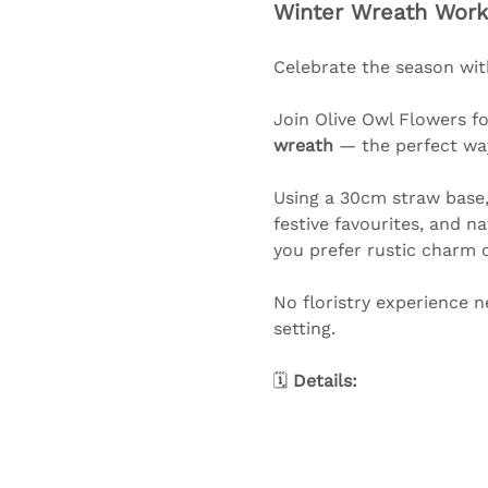
Winter Wreath Work
Celebrate the season wit
Join Olive Owl Flowers f
wreath
 — the perfect wa
Using a 30cm straw base, 
festive favourites, and n
you prefer rustic charm or
No floristry experience n
setting.
🗓️ 
Details: