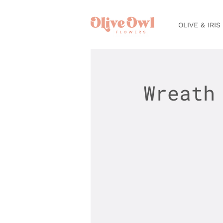
OLIVE & IRIS
Wreath