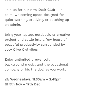
Join us for our new 
Desk Club
 — a 
calm, welcoming space designed for 
quiet working, studying, or catching up 
on admin.
Bring your laptop, notebook, or creative 
project and settle into a few hours of 
peaceful productivity surrounded by 
cosy Olive Owl vibes. 
Enjoy unlimited brews, soft 
background music, and the occasional 
company of Iris the dog, as you work.
🕰️ 
Wednesdays, 11.30am – 2.45pm
📅 
5th Nov – 17th Dec
Show More