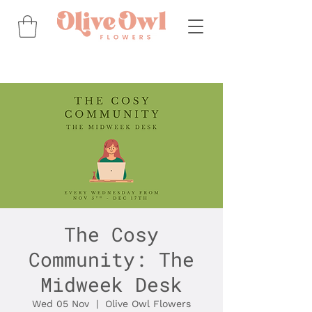
The Cosy
Community: The
Midweek Desk
Wed 05 Nov
  |  
Olive Owl Flowers