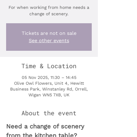
For when working from home needs a
change of scenery.
Tickets are not on sale
See other events
Time & Location
05 Nov 2025, 11:30 – 14:45
Olive Owl Flowers, Unit 4, Hewitt
Business Park, Winstanley Rd, Orrell,
Wigan WN5 7XB, UK
About the event
Need a change of scenery 
from the kitchen table?